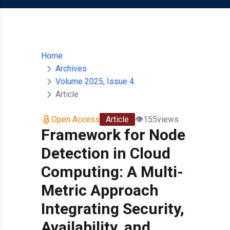
Home
Archives
Volume 2025, Issue 4
Article
Open Access
Article
👁️
155
views
Framework for Node
Detection in Cloud
Computing: A Multi-
Metric Approach
Integrating Security,
Availability, and