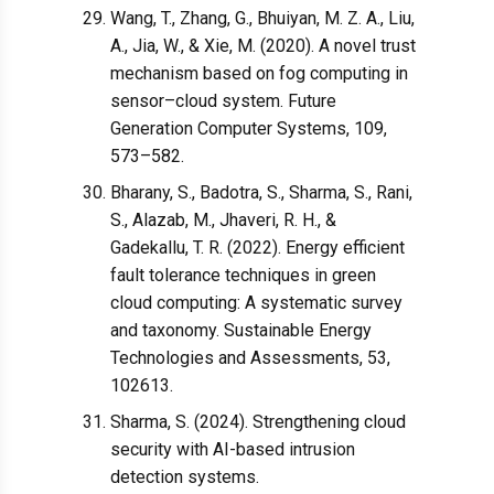
Wang, T., Zhang, G., Bhuiyan, M. Z. A., Liu,
A., Jia, W., & Xie, M. (2020). A novel trust
mechanism based on fog computing in
sensor–cloud system. Future
Generation Computer Systems, 109,
573–582.
Bharany, S., Badotra, S., Sharma, S., Rani,
S., Alazab, M., Jhaveri, R. H., &
Gadekallu, T. R. (2022). Energy efficient
fault tolerance techniques in green
cloud computing: A systematic survey
and taxonomy. Sustainable Energy
Technologies and Assessments, 53,
102613.
Sharma, S. (2024). Strengthening cloud
security with AI-based intrusion
detection systems.