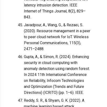
latency intrusion detection. IEEE
Internet of Things Journal, 8(2), 829–
843.
Javadpour, A., Wang, G., & Rezaei, S.
(2020). Resource management in a peer
to peer cloud network for IoT. Wireless
Personal Communications, 115(3),
2471–2488.
Gupta, A., & Simon, R. (2024). Enhancing
security in cloud computing with
anomaly detection using random forest.
In 2024 11th International Conference
on Reliability, Infocom Technologies
and Optimization (Trends and Future
Directions) (ICRITO) (pp. 1–6). IEEE.
Reddy, S. R., & Shyam, G. K. (2022). A
machine learning based attack