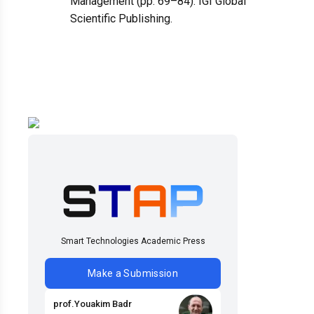
Management (pp. 69–84). IGI Global
Scientific Publishing.
Smart Technologies Academic Press
Make a Submission
prof
.
Youakim
Badr