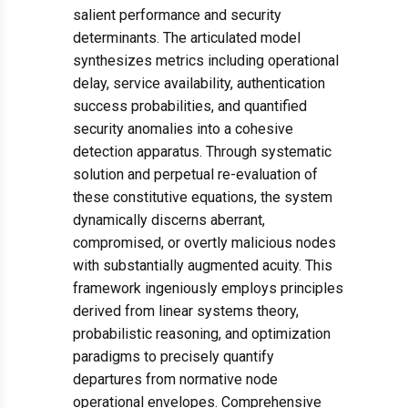
salient performance and security
determinants. The articulated model
synthesizes metrics including operational
delay, service availability, authentication
success probabilities, and quantified
security anomalies into a cohesive
detection apparatus. Through systematic
solution and perpetual re-evaluation of
these constitutive equations, the system
dynamically discerns aberrant,
compromised, or overtly malicious nodes
with substantially augmented acuity. This
framework ingeniously employs principles
derived from linear systems theory,
probabilistic reasoning, and optimization
paradigms to precisely quantify
departures from normative node
operational envelopes. Comprehensive