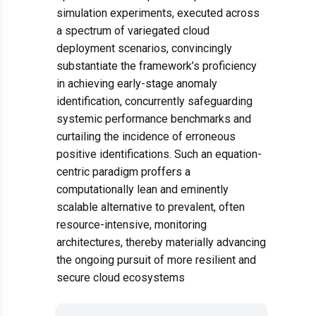
simulation experiments, executed across
a spectrum of variegated cloud
deployment scenarios, convincingly
substantiate the framework’s proficiency
in achieving early-stage anomaly
identification, concurrently safeguarding
systemic performance benchmarks and
curtailing the incidence of erroneous
positive identifications. Such an equation-
centric paradigm proffers a
computationally lean and eminently
scalable alternative to prevalent, often
resource-intensive, monitoring
architectures, thereby materially advancing
the ongoing pursuit of more resilient and
secure cloud ecosystems