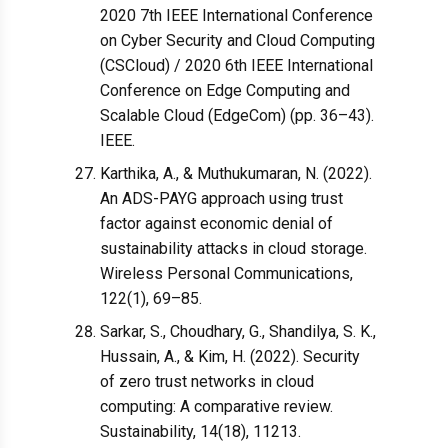
2020 7th IEEE International Conference
on Cyber Security and Cloud Computing
(CSCloud) / 2020 6th IEEE International
Conference on Edge Computing and
Scalable Cloud (EdgeCom) (pp. 36–43).
IEEE.
Karthika, A., & Muthukumaran, N. (2022).
An ADS-PAYG approach using trust
factor against economic denial of
sustainability attacks in cloud storage.
Wireless Personal Communications,
122(1), 69–85.
Sarkar, S., Choudhary, G., Shandilya, S. K.,
Hussain, A., & Kim, H. (2022). Security
of zero trust networks in cloud
computing: A comparative review.
Sustainability, 14(18), 11213.