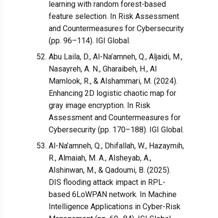
learning with random forest-based
feature selection. In Risk Assessment
and Countermeasures for Cybersecurity
(pp. 96–114). IGI Global.
Abu Laila, D., Al-Na’amneh, Q., Aljaidi, M.,
Nasayreh, A. N., Gharaibeh, H., Al
Mamlook, R., & Alshammari, M. (2024).
Enhancing 2D logistic chaotic map for
gray image encryption. In Risk
Assessment and Countermeasures for
Cybersecurity (pp. 170–188). IGI Global.
Al-Na’amneh, Q., Dhifallah, W., Hazaymih,
R., Almaiah, M. A., Alsheyab, A.,
Alshinwan, M., & Qadoumi, B. (2025).
DIS flooding attack impact in RPL-
based 6LoWPAN network. In Machine
Intelligence Applications in Cyber-Risk