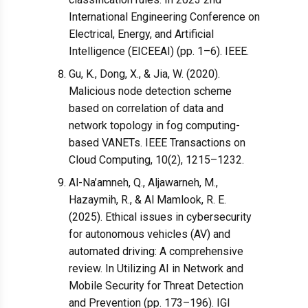
International Engineering Conference on
Electrical, Energy, and Artificial
Intelligence (EICEEAI) (pp. 1–6). IEEE.
Gu, K., Dong, X., & Jia, W. (2020).
Malicious node detection scheme
based on correlation of data and
network topology in fog computing-
based VANETs. IEEE Transactions on
Cloud Computing, 10(2), 1215–1232.
Al-Na’amneh, Q., Aljawarneh, M.,
Hazaymih, R., & Al Mamlook, R. E.
(2025). Ethical issues in cybersecurity
for autonomous vehicles (AV) and
automated driving: A comprehensive
review. In Utilizing AI in Network and
Mobile Security for Threat Detection
and Prevention (pp. 173–196). IGI