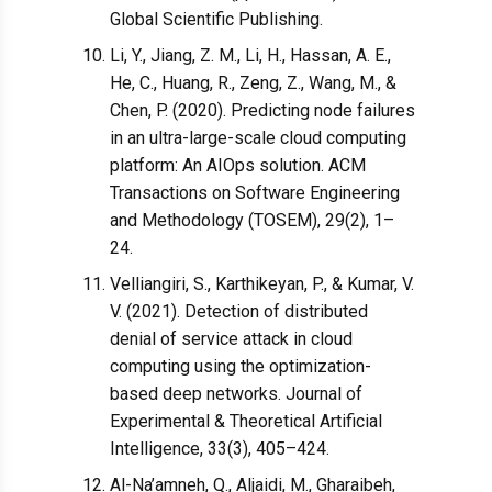
Global Scientific Publishing.
Li, Y., Jiang, Z. M., Li, H., Hassan, A. E.,
He, C., Huang, R., Zeng, Z., Wang, M., &
Chen, P. (2020). Predicting node failures
in an ultra-large-scale cloud computing
platform: An AIOps solution. ACM
Transactions on Software Engineering
and Methodology (TOSEM), 29(2), 1–
24.
Velliangiri, S., Karthikeyan, P., & Kumar, V.
V. (2021). Detection of distributed
denial of service attack in cloud
computing using the optimization-
based deep networks. Journal of
Experimental & Theoretical Artificial
Intelligence, 33(3), 405–424.
Al-Na’amneh, Q., Aljaidi, M., Gharaibeh,