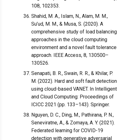
108, 102353.
Shahid, M. A., Islam, N., Alam, M. M.,
Su’ud, M. M., & Musa, S. (2020). A
comprehensive study of load balancing
approaches in the cloud computing
environment and a novel fault tolerance
approach. IEEE Access, 8, 130500–
130526.
Senapati, B. R., Swain, R. R., & Khilar, P.
M. (2022). Hard and soft fault detection
using cloud-based VANET. In Intelligent
and Cloud Computing: Proceedings of
ICICC 2021 (pp. 133–143). Springer.
Nguyen, D. C., Ding, M., Pathirana, P. N.,
Seneviratne, A., & Zomaya, A. Y. (2021).
Federated learning for COVID-19
detection with generative adversarial