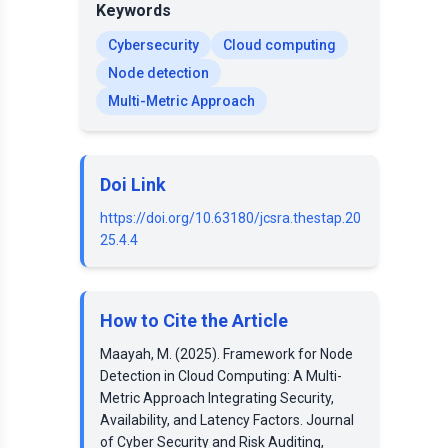
Keywords
Cybersecurity
Cloud computing
Node detection
Multi-Metric Approach
Doi Link
https://doi.org/10.63180/jcsra.thestap.20
25.4.4
How to Cite the Article
Maayah, M. (2025). Framework for Node
Detection in Cloud Computing: A Multi-
Metric Approach Integrating Security,
Availability, and Latency Factors. Journal
of Cyber Security and Risk Auditing,