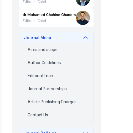
Editor in Chief
dr
.
Mohamed Chahine
Ghanem
Editor in Chief
Journal Menu
Aims and scope
Author Guidelines
Editorial Team
Journal Partnerships
Article Publishing Charges
Contact Us