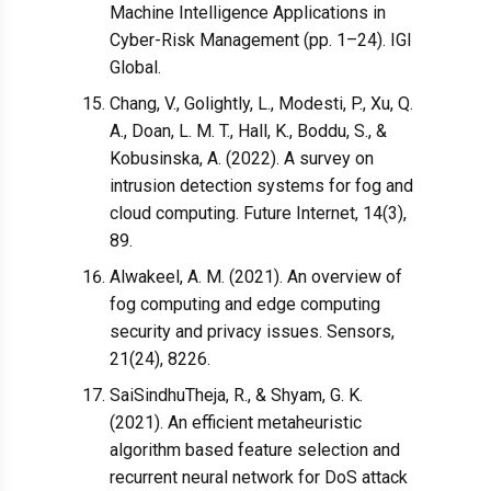
Machine Intelligence Applications in
Cyber-Risk Management (pp. 1–24). IGI
Global.
Chang, V., Golightly, L., Modesti, P., Xu, Q.
A., Doan, L. M. T., Hall, K., Boddu, S., &
Kobusinska, A. (2022). A survey on
intrusion detection systems for fog and
cloud computing. Future Internet, 14(3),
89.
Alwakeel, A. M. (2021). An overview of
fog computing and edge computing
security and privacy issues. Sensors,
21(24), 8226.
SaiSindhuTheja, R., & Shyam, G. K.
(2021). An efficient metaheuristic
algorithm based feature selection and
recurrent neural network for DoS attack