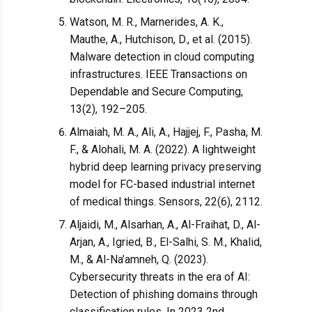
Watson, M. R., Marnerides, A. K.,
Mauthe, A., Hutchison, D., et al. (2015).
Malware detection in cloud computing
infrastructures. IEEE Transactions on
Dependable and Secure Computing,
13(2), 192–205.
Almaiah, M. A., Ali, A., Hajjej, F., Pasha, M.
F., & Alohali, M. A. (2022). A lightweight
hybrid deep learning privacy preserving
model for FC-based industrial internet
of medical things. Sensors, 22(6), 2112.
Aljaidi, M., Alsarhan, A., Al-Fraihat, D., Al-
Arjan, A., Igried, B., El-Salhi, S. M., Khalid,
M., & Al-Na’amneh, Q. (2023).
Cybersecurity threats in the era of AI:
Detection of phishing domains through
classification rules. In 2023 2nd