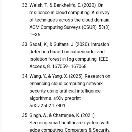
Welsh, T., & Benkhelifa, E. (2020). On
resilience in cloud computing: A survey
of techniques across the cloud domain.
ACM Computing Surveys (CSUR), 53(3),
1–36.
Sadaf, K., & Sultana, J. (2020). Intrusion
detection based on autoencoder and
isolation forest in fog computing. IEEE
Access, 8, 167059–167068.
Wang, Y., & Yang, X. (2025). Research on
enhancing cloud computing network
security using artificial intelligence
algorithms. arXiv preprint
arXiv:2502.17801.
Singh, A., & Chatterjee, K. (2021).
Securing smart healthcare system with
edge computing. Computers & Security,