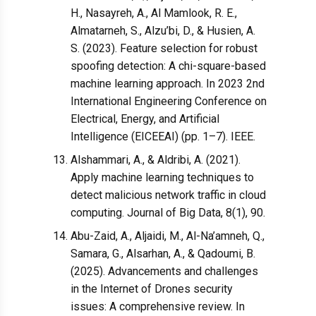
H., Nasayreh, A., Al Mamlook, R. E.,
Almatarneh, S., Alzu’bi, D., & Husien, A.
S. (2023). Feature selection for robust
spoofing detection: A chi-square-based
machine learning approach. In 2023 2nd
International Engineering Conference on
Electrical, Energy, and Artificial
Intelligence (EICEEAI) (pp. 1–7). IEEE.
Alshammari, A., & Aldribi, A. (2021).
Apply machine learning techniques to
detect malicious network traffic in cloud
computing. Journal of Big Data, 8(1), 90.
Abu-Zaid, A., Aljaidi, M., Al-Na’amneh, Q.,
Samara, G., Alsarhan, A., & Qadoumi, B.
(2025). Advancements and challenges
in the Internet of Drones security
issues: A comprehensive review. In