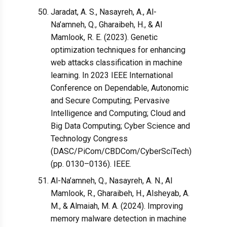
Jaradat, A. S., Nasayreh, A., Al-
Na’amneh, Q., Gharaibeh, H., & Al
Mamlook, R. E. (2023). Genetic
optimization techniques for enhancing
web attacks classification in machine
learning. In 2023 IEEE International
Conference on Dependable, Autonomic
and Secure Computing; Pervasive
Intelligence and Computing; Cloud and
Big Data Computing; Cyber Science and
Technology Congress
(DASC/PiCom/CBDCom/CyberSciTech)
(pp. 0130–0136). IEEE.
Al-Na’amneh, Q., Nasayreh, A. N., Al
Mamlook, R., Gharaibeh, H., Alsheyab, A.
M., & Almaiah, M. A. (2024). Improving
memory malware detection in machine