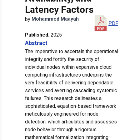
Latency Factors
Mohammed
Maayah
by
PDF
Published:
2025
Abstract
The imperative to ascertain the operational
integrity and fortify the security of
individual nodes within expansive cloud
computing infrastructures underpins the
very feasibility of delivering dependable
services and averting cascading systemic
failures. This research delineates a
sophisticated, equation-based framework
meticulously engineered for node
detection, which articulates and assesses
node behavior through a rigorous
mathematical formalization integrating