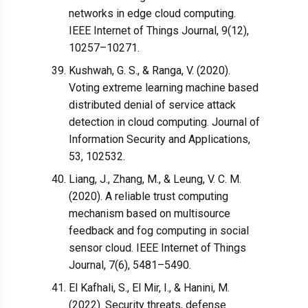
networks in edge cloud computing.
IEEE Internet of Things Journal, 9(12),
10257–10271.
Kushwah, G. S., & Ranga, V. (2020).
Voting extreme learning machine based
distributed denial of service attack
detection in cloud computing. Journal of
Information Security and Applications,
53, 102532.
Liang, J., Zhang, M., & Leung, V. C. M.
(2020). A reliable trust computing
mechanism based on multisource
feedback and fog computing in social
sensor cloud. IEEE Internet of Things
Journal, 7(6), 5481–5490.
El Kafhali, S., El Mir, I., & Hanini, M.
(2022). Security threats, defense