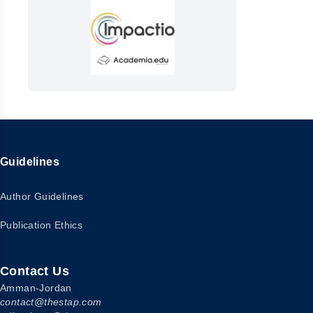
Guidelines
Author Guidelines
Publication Ethics
Contact Us
Amman-Jordan
contact@thestap.com