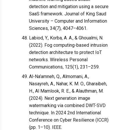
detection and mitigation using a secure
SaaS framework. Journal of King Saud
University – Computer and Information
Sciences, 34(7), 4047–4061.
Labiod, Y., Korba, A. A., & Ghoualmi, N.
(2022). Fog computing-based intrusion
detection architecture to protect IoT
networks. Wireless Personal
Communications, 125(1), 231–259.
Al-Na’amneh, Q., Almomani, A.,
Nasayreh, A., Nahar, K. M. O., Gharaibeh,
H., Al Mamlook, R. E., & Alauthman, M.
(2024). Next generation image
watermarking via combined DWT-SVD
technique. In 2024 2nd International
Conference on Cyber Resilience (ICCR)
(pp. 1–10). IEEE.