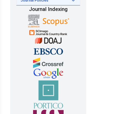
Journal Policies
Journal Indexing