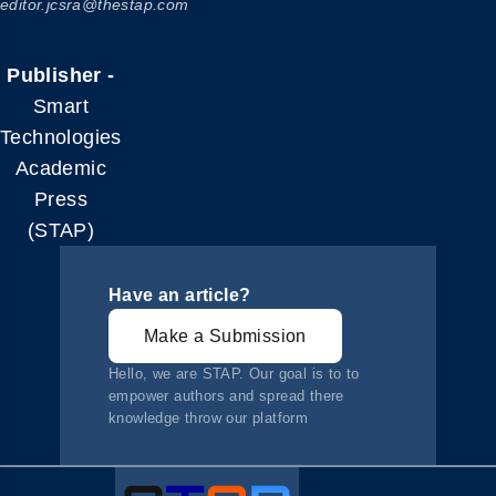
editor.jcsra@thestap.com
Publisher -
Smart
Technologies
Academic
Press
(STAP)
Have an article?
Make a Submission
Hello, we are STAP. Our goal is to to
empower authors and spread there
knowledge throw our platform