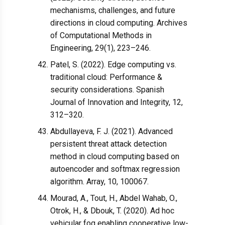
mechanisms, challenges, and future
directions in cloud computing. Archives
of Computational Methods in
Engineering, 29(1), 223–246.
Patel, S. (2022). Edge computing vs.
traditional cloud: Performance &
security considerations. Spanish
Journal of Innovation and Integrity, 12,
312–320.
Abdullayeva, F. J. (2021). Advanced
persistent threat attack detection
method in cloud computing based on
autoencoder and softmax regression
algorithm. Array, 10, 100067.
Mourad, A., Tout, H., Abdel Wahab, O.,
Otrok, H., & Dbouk, T. (2020). Ad hoc
vehicular fog enabling cooperative low-