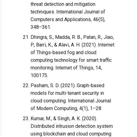
threat detection and mitigation
techniques. International Journal of
Computers and Applications, 46(5),
348–361.
Dhingra, S., Madda, R. B., Patan, R., Jiao,
P., Barri, K., & Alavi, A. H. (2021). Internet
of Things-based fog and cloud
computing technology for smart traffic
monitoring. Internet of Things, 14,
100175.
Pasham, S. D. (2021). Graph-based
models for multi-tenant security in
cloud computing. International Journal
of Modern Computing, 4(1), 1–28.
Kumar, M., & Singh, A. K. (2020).
Distributed intrusion detection system
using blockchain and cloud computing