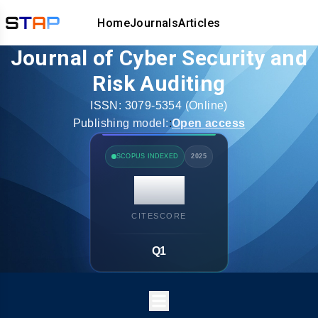
Home
Journals
Articles
Journal of Cyber Security and
Risk Auditing
ISSN:
3079-5354
(Online)
Publishing model:
:
Open access
SCOPUS INDEXED
2025
14.7
CITESCORE
Q1