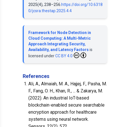
2025(4), 238–256.
https://doi.org/10.6318
0/jcsra.thestap.2025.4.4
Framework for Node Detection in
Cloud Computing: A Multi-Metric
Approach Integrating Security,
Availability, and Latency Factors
is
licensed under
CC BY 4.0
References
Ali, A., Almaiah, M. A., Hajjej, F., Pasha, M.
F., Fang, O. H., Khan, R., ... & Zakarya, M.
(2022). An industrial IoT-based
blockchain-enabled secure searchable
encryption approach for healthcare
systems using neural network.
Sensors, 22(2), 572.