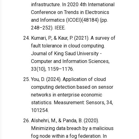
infrastructure. In 2020 4th International
Conference on Trends in Electronics
and Informatics (ICOEI)(48184) (pp.
248–252). IEEE.
Kumari, P., & Kaur, P. (2021). A survey of
fault tolerance in cloud computing.
Journal of King Saud University -
Computer and Information Sciences,
33(10), 1159–1176.
You, D. (2024). Application of cloud
computing detection based on sensor
networks in enterprise economic
statistics. Measurement: Sensors, 34,
101254.
Alshehri, M., & Panda, B. (2020).
Minimizing data breach by a malicious
fog node within a fog federation. In