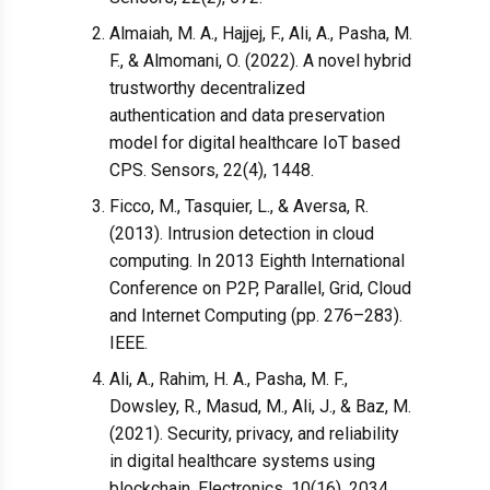
Almaiah, M. A., Hajjej, F., Ali, A., Pasha, M.
F., & Almomani, O. (2022). A novel hybrid
trustworthy decentralized
authentication and data preservation
model for digital healthcare IoT based
CPS. Sensors, 22(4), 1448.
Ficco, M., Tasquier, L., & Aversa, R.
(2013). Intrusion detection in cloud
computing. In 2013 Eighth International
Conference on P2P, Parallel, Grid, Cloud
and Internet Computing (pp. 276–283).
IEEE.
Ali, A., Rahim, H. A., Pasha, M. F.,
Dowsley, R., Masud, M., Ali, J., & Baz, M.
(2021). Security, privacy, and reliability
in digital healthcare systems using
blockchain. Electronics, 10(16), 2034.