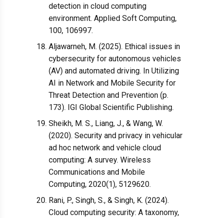
detection in cloud computing
environment. Applied Soft Computing,
100, 106997.
Aljawarneh, M. (2025). Ethical issues in
cybersecurity for autonomous vehicles
(AV) and automated driving. In Utilizing
AI in Network and Mobile Security for
Threat Detection and Prevention (p.
173). IGI Global Scientific Publishing.
Sheikh, M. S., Liang, J., & Wang, W.
(2020). Security and privacy in vehicular
ad hoc network and vehicle cloud
computing: A survey. Wireless
Communications and Mobile
Computing, 2020(1), 5129620.
Rani, P., Singh, S., & Singh, K. (2024).
Cloud computing security: A taxonomy,